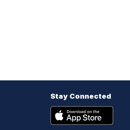
Stay Connected