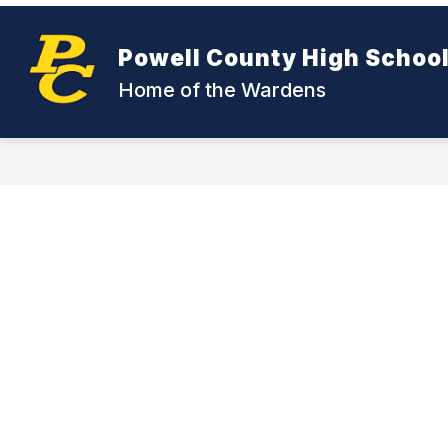
Skip
to
Show
content
CDC- COVID
RESOURCES
Powell County High Schoo
submenu
for
Home of the Wardens
CDC-
COVID