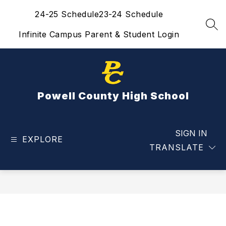
Skip
24-25 Schedule
23-24 Schedule
to
content
SEA
Infinite Campus Parent & Student Login
Powell County High School
SIGN IN
EXPLORE
TRANSLATE