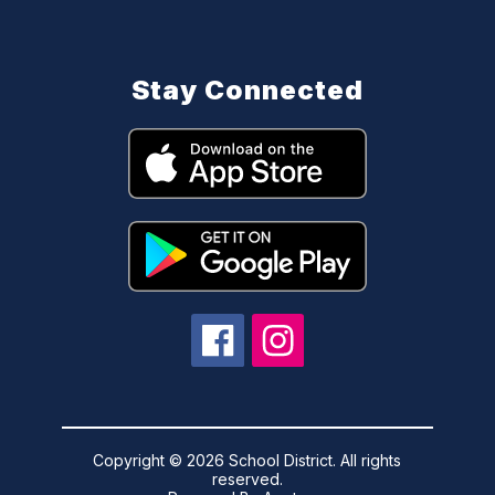
Stay Connected
Copyright © 2026 School District. All rights
reserved.