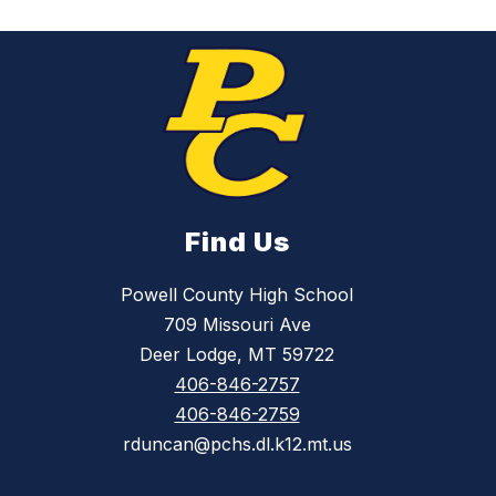
Find Us
Powell County High School
709 Missouri Ave
Deer Lodge, MT 59722
406-846-2757
406-846-2759
rduncan@pchs.dl.k12.mt.us